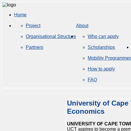
Home
Project
About
Organisational Structure
Who can apply
Partners
Scholarships
Mobility Programme
How to apply
FAQ
University of Cape
Economics
UNIVERSITY OF CAPE TOW
UCT aspires to become a prem