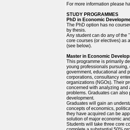
For more information please ha
STUDY PROGRAMMES
PhD in Economic Developm
The PhD option has no coursewo
by thesis.
Any student can do any of the
core courses (or electives) as 
(see below).
Master in Economic Develo
This programme is primarily d
young professionals pursuing, 
government, educational and pro
corporations, consultancy ente
organizations (NGOs). Their pro
concerned with analyzing and
problems. Graduates can also
development.
Graduates will gain an underst
concepts of economics, politica
they have acquired can be appl
solution of major economic and 
Students will take three core c
complete a substantial 50% pr