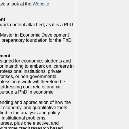
ve a look at the
Website
ent
rk content attached, as it is a PhD
 "Master in Economic Development"
a preparatory foundation for the PhD
pment
esigned for economics students and
or intending to embark on, careers in
fessional institutions, private
rprises, or non-governmental
fessional work will therefore be
 addressing concrete economic
 pursue a PhD in economic
anding and appreciation of how the
l economy, and quantitative tools
ied to the analysis and policy
institutional problems.
ourses, plus one elective, and
ogramme credit research based