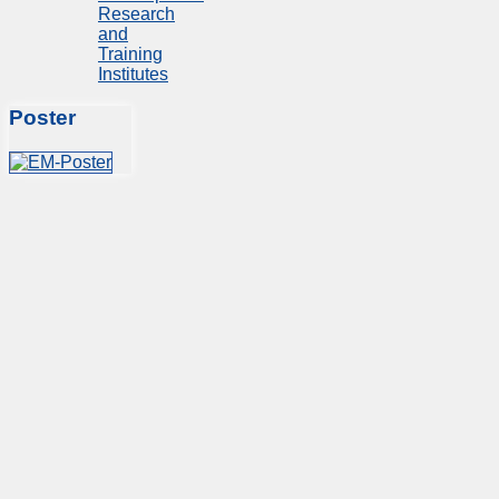
Research
and
Training
Institutes
Poster