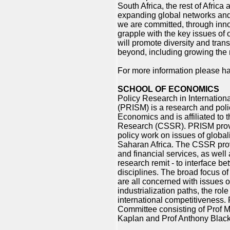
South Africa, the rest of Africa
expanding global networks and o
we are committed, through inno
grapple with the key issues of 
will promote diversity and trans
beyond, including growing the 
For more information please ha
SCHOOL OF ECONOMICS
Policy Research in Internation
(PRISM) is a research and polic
Economics and is affiliated to 
Research (CSSR). PRISM provi
policy work on issues of global
Saharan Africa. The CSSR pro
and financial services, as well 
research remit - to interface 
disciplines. The broad focus of
are all concerned with issues o
industrialization paths, the rol
international competitiveness
Committee consisting of Prof Mi
Kaplan and Prof Anthony Black