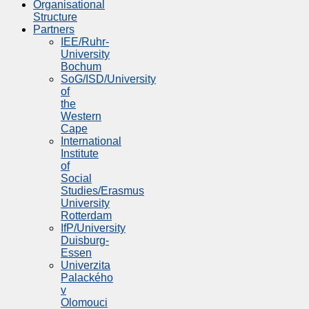
Organisational
Structure
Partners
IEE/Ruhr-
University
Bochum
SoG/ISD/University
of
the
Western
Cape
International
Institute
of
Social
Studies/Erasmus
University
Rotterdam
IfP/University
Duisburg-
Essen
Univerzita
Palackého
v
Olomouci