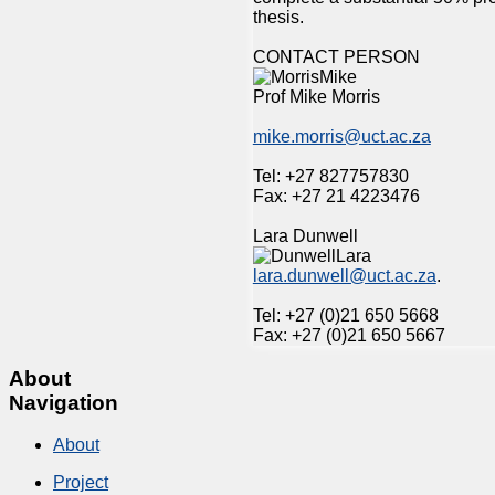
thesis.
CONTACT PERSON
Prof Mike Morris
mike.morris@uct.ac.za
Tel: +27 827757830
Fax: +27 21 4223476
Lara Dunwell
lara.dunwell@uct.ac.za
.
Tel: +27 (0)21 650 5668
Fax: +27 (0)21 650 5667
About
Navigation
About
Project