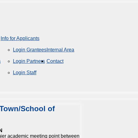
Info for Applicants
Login Grantees
Internal Area
s
Login Partners
Contact
Login Staff
 Town/School of
N
ier academic meeting point between