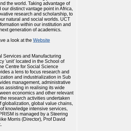
 and the world. Taking advantage of
ur distinct vantage point in Africa,
vative research and scholarship, to
our natural and social worlds. UCT
formation within our institution and
next generation of academics.
ve a look at the
Website
al Services and Manufacturing
y 'unit' located in the School of
the Centre for Social Science
des a lens to focus research and
ization and industrialization in Sub
vides management, administrative
as assisting in realising its wide
between economics and other relevant
 the research activities undertaken
f globalization, global value chains,
e of knowledge intensive services,
. PRISM is managed by a Steering
ke Morris (Director), Prof David
.