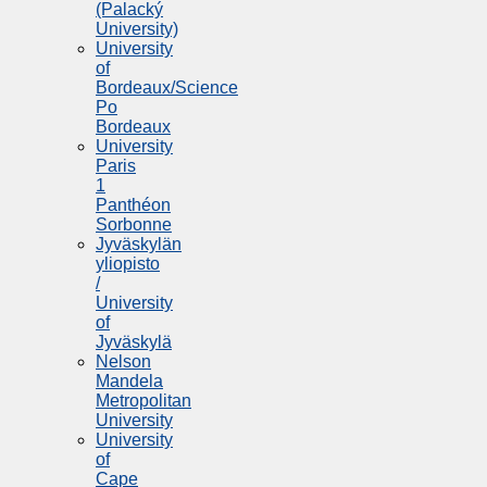
(Palacký
University)
University
of
Bordeaux/Science
Po
Bordeaux
University
Paris
1
Panthéon
Sorbonne
Jyväskylän
yliopisto
/
University
of
Jyväskylä
Nelson
Mandela
Metropolitan
University
University
of
Cape