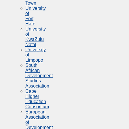
Town
University
of
Fort
Hare
University
of
KwaZulu
Natal
University
of
Limpopo
South
African
Development
Studies
Association
Cape
Higher
Education
Consortium
European
Association
of
Development